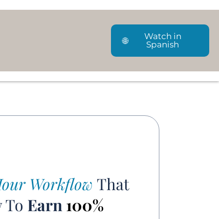
Watch in
🌐
Spanish
our Workflow
That
w To
Earn
100%