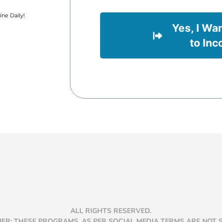
ne Daily!
Yes, I Wa
to Inc
ALL RIGHTS RESERVED.
MER: THESE PROGRAMS, AS PER SOCIAL MEDIA TERMS ARE NOT