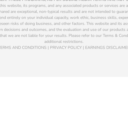
is website, its programs, and any associated products or services are a
hared are exceptional, non-typical results and are not intended to guara
d entirely on your individual capacity, work ethic, business skills, exper
seen risks of doing business, and other factors. This website and its a
own decisions and outcomes, and the evaluation and use of our product
that we are not liable for your results. Please refer to our Terms & Condit
additional restrictions.
TERMS AND CONDITIONS | PRIVACY POLICY | EARNINGS DISCLAIME