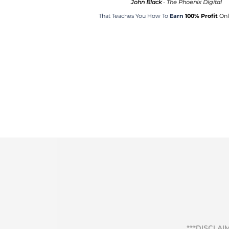
John Black
-
The Phoenix Digital
That Teaches You How To
Earn
100% Profit
Onli
***DISCLAI