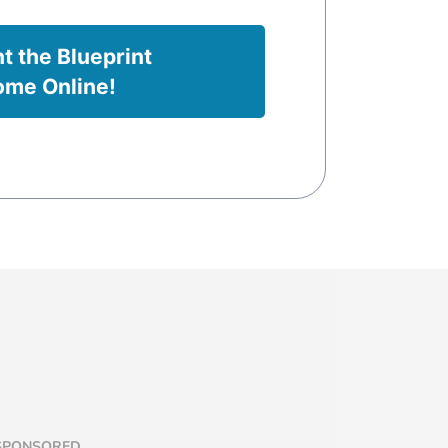
nt the Blueprint
ome Online!
 SPONSORED,