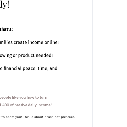
ly!
that's:
milies create income online!
lowing or product needed!
e financial peace, time, and
people like you how to turn
,400 of passive daily income!
r to spam you! This is about peace not pressure.