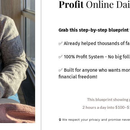
Profit
Online Dai
Grab this step-by-step blueprint 
✅ Already helped thousands of fa
✅ 100% Profit System - No big fol
✅ Built for anyone who wants mor
financial freedom!
This blueprint showing 
2 hours a day into $100–$1
🔒 We respect your privacy and promise neve