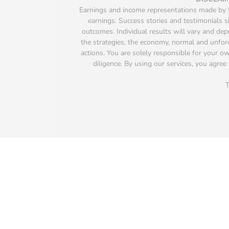
Earnings and income representations made by th
earnings. Success stories and testimonials s
outcomes. Individual results will vary and depen
the strategies, the economy, normal and unfore
actions. You are solely responsible for your 
diligence. By using our services, you agree 