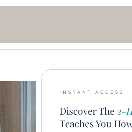
INSTANT ACCESS
Discover The
2-H
Teaches You Ho