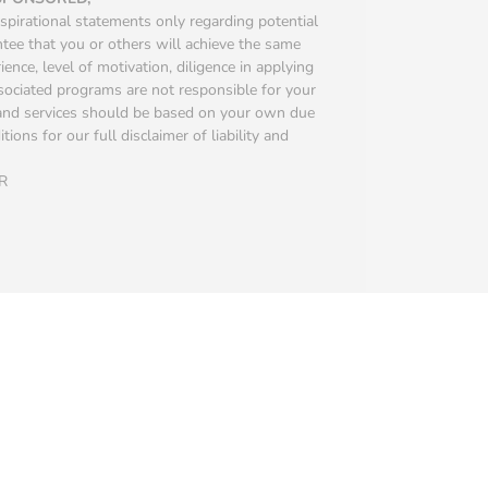
spirational statements only regarding potential
ntee that you or others will achieve the same
ience, level of motivation, diligence in applying
ssociated programs are not responsible for your
s and services should be based on your own due
ions for our full disclaimer of liability and
R